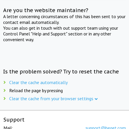
Are you the website maintainer?
A letter concerning circumstances of this has been sent to your
contact email automatically.
You can also get in touch with out support team using your
Control Panel "Help and Support" section or in any other
convenient way.
Is the problem solved? Try to reset the cache
Clear the cache automatically
Reload the page by pressing
Clear the cache from your browser settings
Support
Mail:
support@beget.com