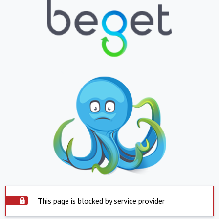
This page is blocked by service provider